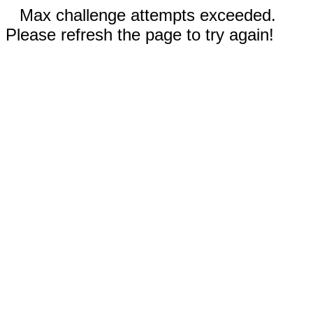
Max challenge attempts exceeded.
Please refresh the page to try again!