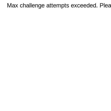
Max challenge attempts exceeded. Pleas