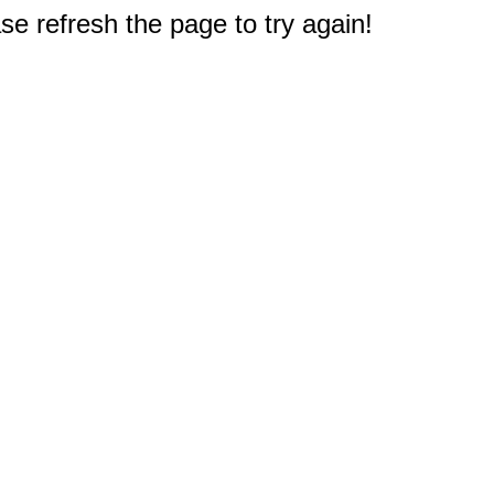
e refresh the page to try again!